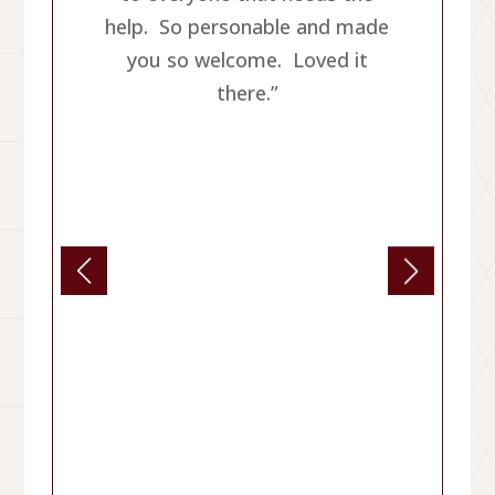
help. So personable and made
you so welcome. Loved it
there.”