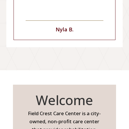
Nyla B.
Welcome
Field Crest Care Center is a city-
owned, non-profit care center