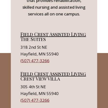
that provides rehabilitation,
skilled nursing and assisted living
services all on one campus.
Field Crest Assisted Living
The Suites
318 2nd St NE
Hayfield, MN 55940
(507) 477-3266
Field Crest Assisted Living
Crest View Villa
305 4th St NE
Hayfield, MN 55940
(507) 477-3266