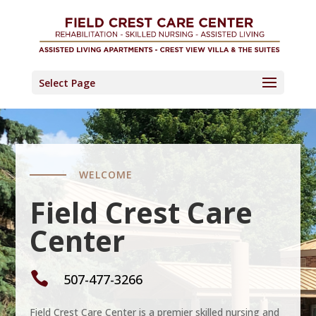
Skip
to
content
Select Page
WELCOME
Field Crest Care
Center

507-477-3266
Field Crest Care Center is a premier skilled nursing and