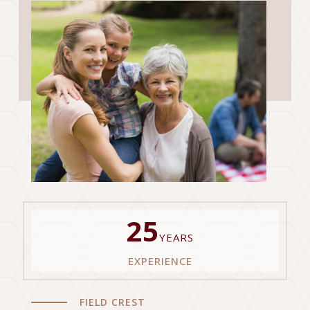
25
YEARS
EXPERIENCE
FIELD CREST