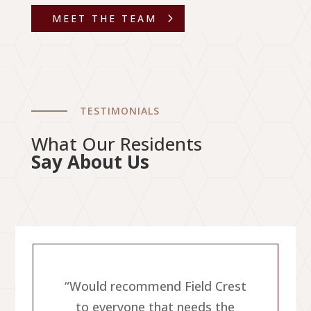
MEET THE TEAM
TESTIMONIALS
What Our Residents
Say About Us
{
“Would recommend Field Crest
e
to everyone that needs the