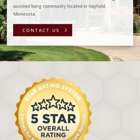
assisted living community located in Hayfield,
Minnesota.
CONTACT US