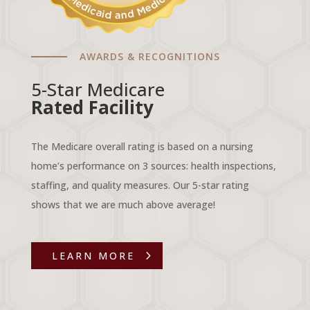
AWARDS & RECOGNITIONS
5-Star Medicare
Rated Facility
The Medicare overall rating is based on a nursing
home’s performance on 3 sources: health inspections,
staffing, and quality measures. Our 5-star rating
shows that we are much above average!
LEARN MORE