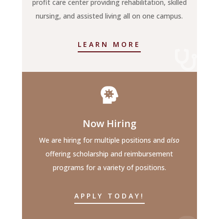
profit care center providing rehabilitation, skilled
nursing, and assisted living all on one campus.
LEARN MORE


Now Hiring
We are hiring for multiple positions and
also
offering scholarship and reimbursement
programs for a variety of positions.
APPLY TODAY!