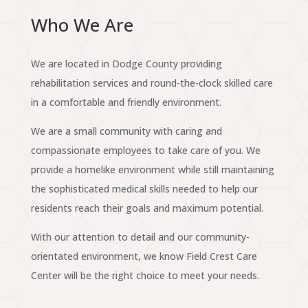
Who We Are
We are located in Dodge County providing
rehabilitation services and round-the-clock skilled care
in a comfortable and friendly environment.
We are a small community with caring and
compassionate employees to take care of you. We
provide a homelike environment while still maintaining
the sophisticated medical skills needed to help our
residents reach their goals and maximum potential.
With our attention to detail and our community-
orientated environment, we know Field Crest Care
Center will be the right choice to meet your needs.