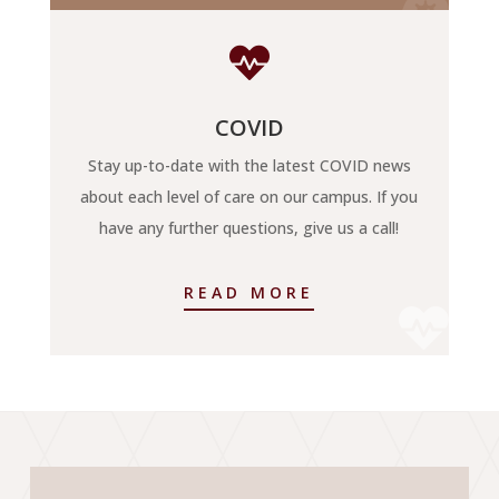


COVID
Stay up-to-date with the latest COVID news
about each level of care on our campus. If you
have any further questions, give us a call!
READ MORE
