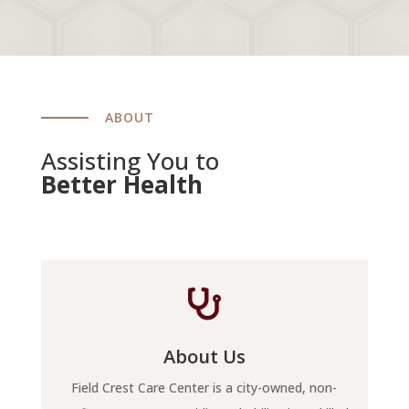
ABOUT
Assisting You to
Better Health

About Us
Field Crest Care Center is a city-owned, non-