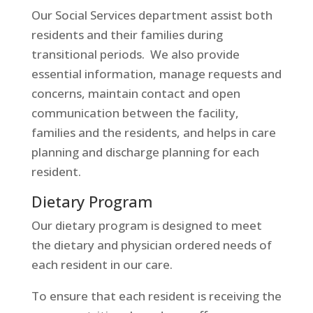
Our Social Services department assist both
residents and their families during
transitional periods. We also provide
essential information, manage requests and
concerns, maintain contact and open
communication between the facility,
families and the residents, and helps in care
planning and discharge planning for each
resident.
Dietary Program
Our dietary program is designed to meet
the dietary and physician ordered needs of
each resident in our care.
To ensure that each resident is receiving the