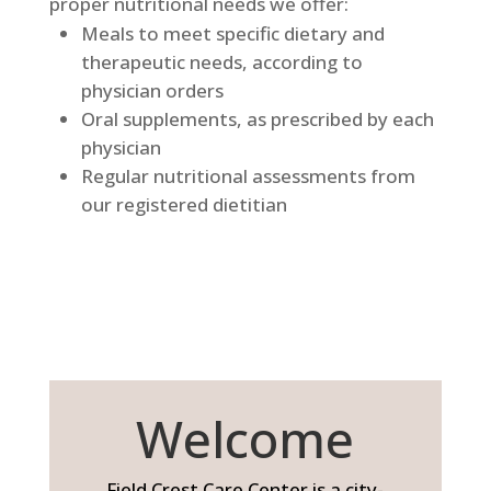
proper nutritional needs we offer:
Meals to meet specific dietary and
therapeutic needs, according to
physician orders
Oral supplements, as prescribed by each
physician
Regular nutritional assessments from
our registered dietitian
Welcome
Field Crest Care Center is a city-