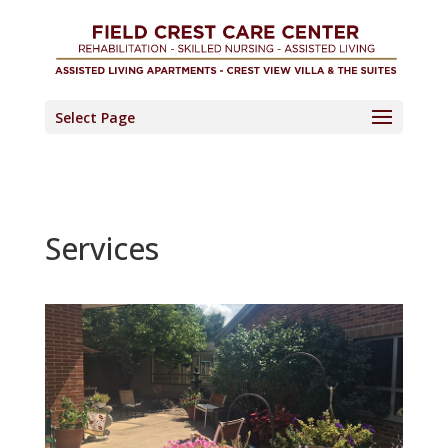
Skip
to
content
Select Page
Services