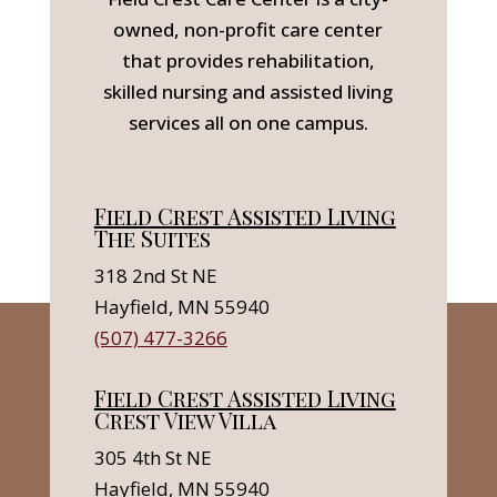
owned, non-profit care center
that provides rehabilitation,
skilled nursing and assisted living
services all on one campus.
Field Crest Assisted Living
The Suites
318 2nd St NE
Hayfield, MN 55940
(507) 477-3266
Field Crest Assisted Living
Crest View Villa
305 4th St NE
Hayfield, MN 55940