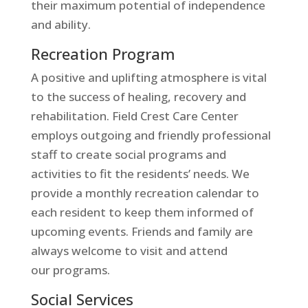
their maximum potential of independence
and ability.
Recreation Program
A positive and uplifting atmosphere is vital
to the success of healing, recovery and
rehabilitation. Field Crest Care Center
employs outgoing and friendly professional
staff to create social programs and
activities to fit the residents’ needs. We
provide a monthly recreation calendar to
each resident to keep them informed of
upcoming events. Friends and family are
always welcome to visit and attend
our programs.
Social Services