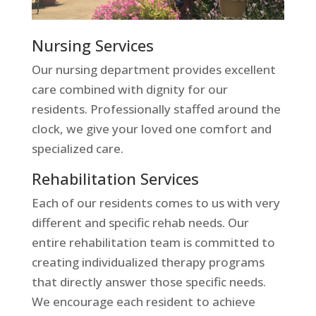
Nursing Services
Our nursing department provides excellent
care combined with dignity for our
residents. Professionally staffed around the
clock, we give your loved one comfort and
specialized care.
Rehabilitation Services
Each of our residents comes to us with very
different and specific rehab needs. Our
entire rehabilitation team is committed to
creating individualized therapy programs
that directly answer those specific needs.
We encourage each resident to achieve