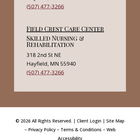
(507) 477-3266
Field Crest Care Center
Skilled Nursing &
Rehabilitation
318 2nd St NE
Hayfield, MN 55940
(507) 477-3266
©
2026
All Rights Reserved. |
Client Login
|
Site Map
–
Privacy Policy
–
Terms & Conditions
–
Web
Accessibility