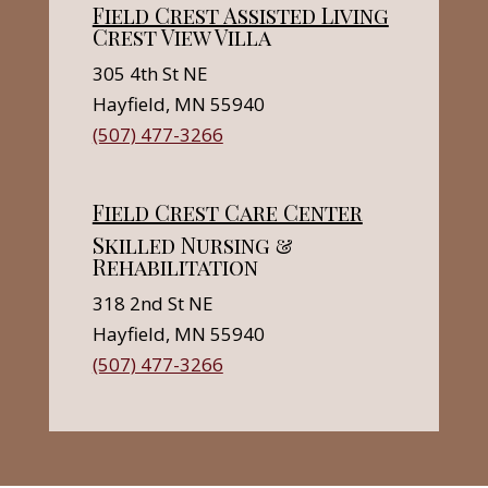
Field Crest Assisted Living
Crest View Villa
305 4th St NE
Hayfield, MN 55940
(507) 477-3266
Field Crest Care Center
Skilled Nursing &
Rehabilitation
318 2nd St NE
Hayfield, MN 55940
(507) 477-3266