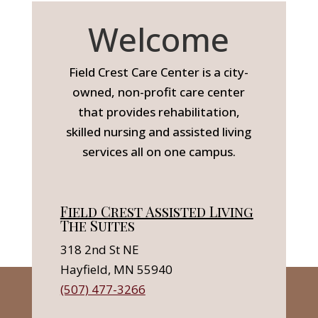
Welcome
Field Crest Care Center is a city-
owned, non-profit care center
that provides rehabilitation,
skilled nursing and assisted living
services all on one campus.
Field Crest Assisted Living
The Suites
318 2nd St NE
Hayfield, MN 55940
(507) 477-3266