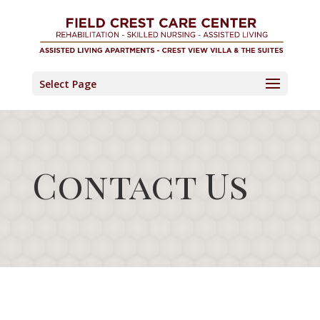
Skip
to
content
Select Page
Contact Us