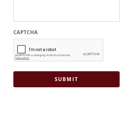
CAPTCHA