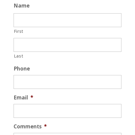
Name
First
Last
Phone
Email
*
Comments
*