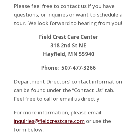
Please feel free to contact us if you have
questions, or inquiries or want to schedule a
tour. We look forward to hearing from you!
Field Crest Care Center
318 2nd St NE
Hayfield, MN 55940
Phone: 507-477-3266
Department Directors’ contact information
can be found under the “Contact Us” tab.
Feel free to call or email us directly.
For more information, please email
inquiries@fieldcrestcare.com
or use the
form below: