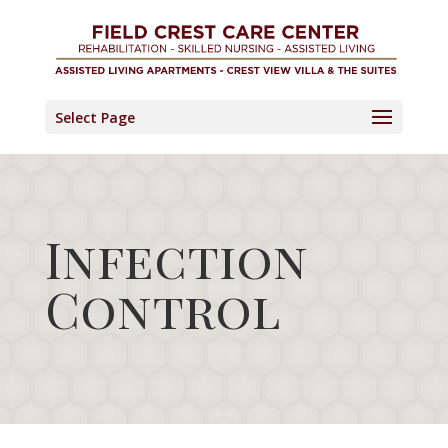
Skip
to
content
Select Page
Infection
Control