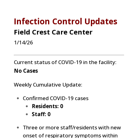
Infection Control Updates
Field Crest Car
e Center
1/14/26
Current status of COVID-19 in the facility:
No Cases
Weekly Cumulative Update:
Confirmed COVID-19 cases
Residents: 0
Staff: 0
Three or more staff/residents with new
onset of respiratory symptoms within