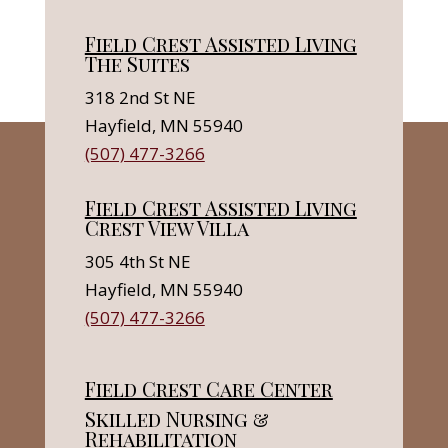
Field Crest Assisted Living
The Suites
318 2nd St NE
Hayfield, MN 55940
(507) 477-3266
Field Crest Assisted Living
Crest View Villa
305 4th St NE
Hayfield, MN 55940
(507) 477-3266
Field Crest Care Center
Skilled Nursing &
Rehabilitation