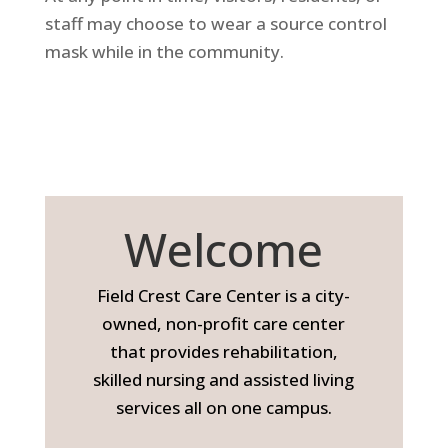
staff may choose to wear a source control
mask while in the community.
Welcome
Field Crest Care Center is a city-
owned, non-profit care center
that provides rehabilitation,
skilled nursing and assisted living
services all on one campus.