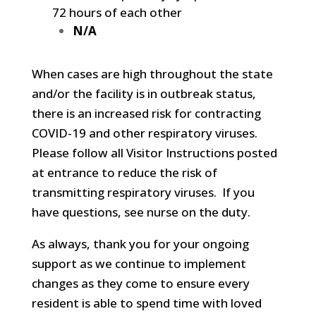
72 hours of each other
N/A
When cases are high throughout the state
and/or the facility is in outbreak status,
there is an increased risk for contracting
COVID-19 and other respiratory viruses.
Please follow all Visitor Instructions posted
at entrance to reduce the risk of
transmitting respiratory viruses. If you
have questions, see nurse on the duty.
As always, thank you for your ongoing
support as we continue to implement
changes as they come to ensure every
resident is able to spend time with loved