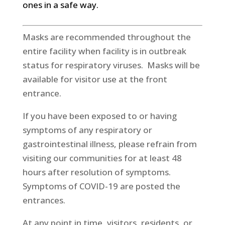
ones in a safe way.
Masks are recommended throughout the
entire facility when facility is in outbreak
status for respiratory viruses. Masks will be
available for visitor use at the front
entrance.
If you have been exposed to or having
symptoms of any respiratory or
gastrointestinal illness, please refrain from
visiting our communities for at least 48
hours after resolution of symptoms.
Symptoms of COVID-19 are posted the
entrances.
At any point in time, visitors, residents, or