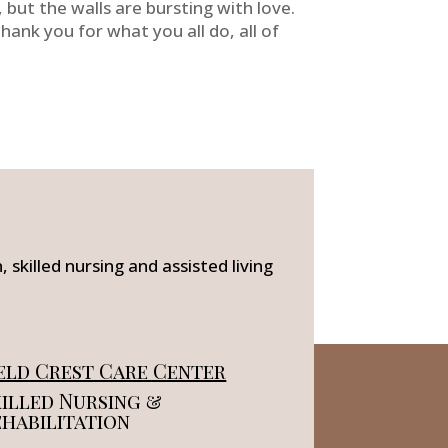
but the walls are bursting with love.
Thank you for what you all do, all of
 skilled nursing and assisted living
eld Crest Care Center
illed Nursing &
ehabilitation