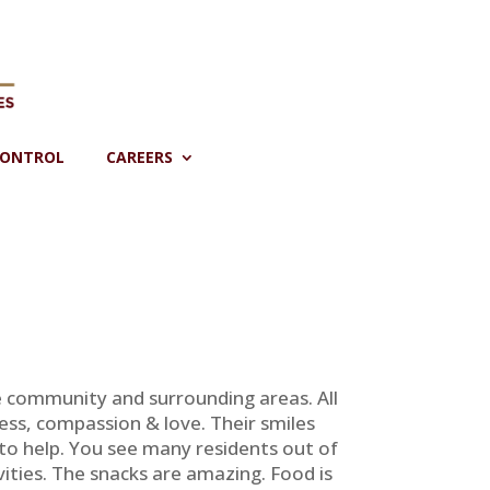
CONTROL
CAREERS
tle community and surrounding areas. All
ss, compassion & love. Their smiles
o help. You see many residents out of
ities. The snacks are amazing. Food is