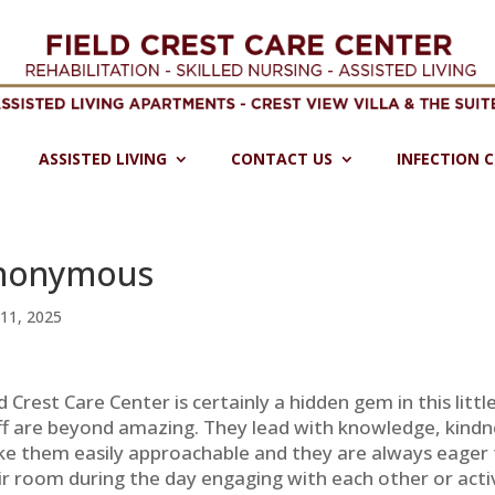
ASSISTED LIVING
CONTACT US
INFECTION 
nonymous
11, 2025
ld Crest Care Center is certainly a hidden gem in this lit
ff are beyond amazing. They lead with knowledge, kindne
e them easily approachable and they are always eager t
ir room during the day engaging with each other or activ