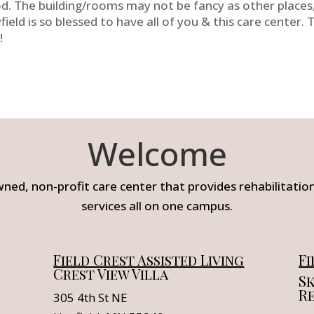
d. The building/rooms may not be fancy as other places, 
field is so blessed to have all of you & this care center. 
!
Welcome
wned, non-profit care center that provides rehabilitation,
services all on one campus.
Field Crest Assisted Living
Fi
Crest View Villa
Sk
R
305 4th St NE