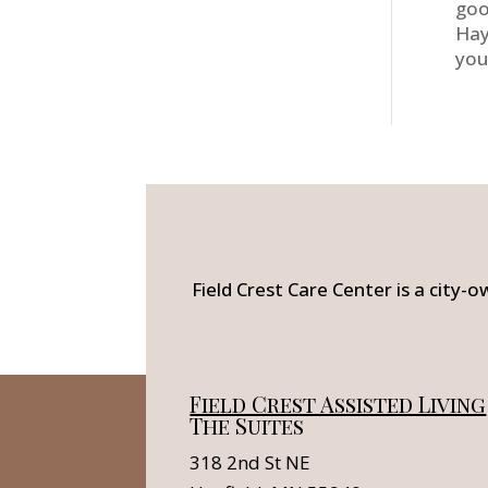
goo
Hay
you
Field Crest Care Center is a city-o
Field Crest Assisted Living
The Suites
318 2nd St NE