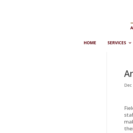
Skip
to
content
HOME
SERVICES
A
Dec 
Fie
sta
mak
the