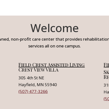
Welcome
wned, non-profit care center that provides rehabilitation,
services all on one campus.
Field Crest Assisted Living
Fi
Crest View Villa
Sk
R
305 4th St NE
Hayfield, MN 55940
31
(507) 477-3266
Ha
(5