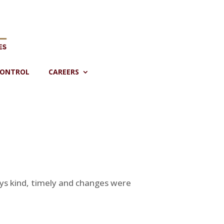
CONTROL
CAREERS
ys kind, timely and changes were